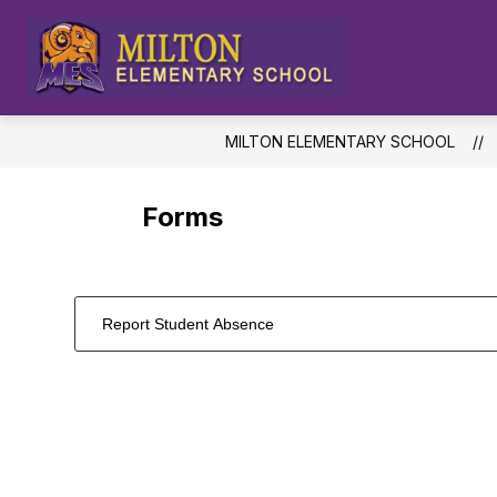
Skip
to
content
Milton
Elementar
School
MILTON ELEMENTARY SCHOOL
-
Forms
Report Student Absence
1
forms
were
found.