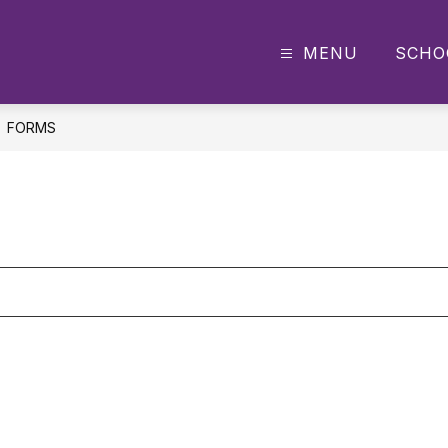
MENU
SCHO
y
FORMS