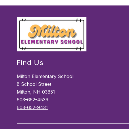
Find Us
Milton Elementary School
8 School Street
Milton, NH 03851
603-652-4539
603-652-9431