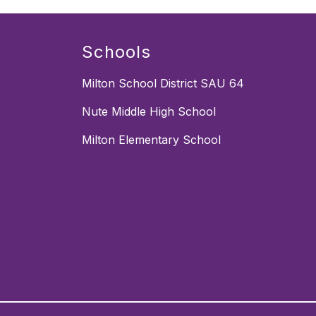
Schools
Milton School District SAU 64
Nute Middle High School
Milton Elementary School