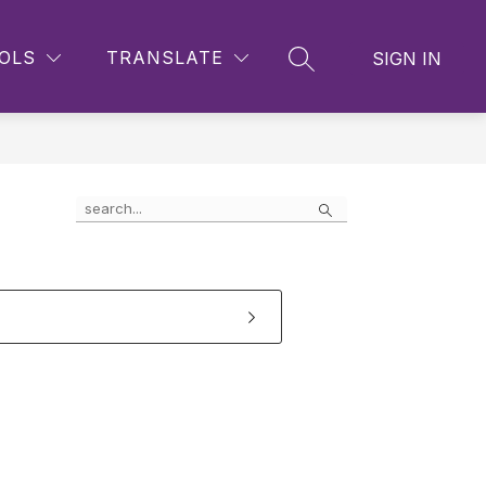
OLS
TRANSLATE
SIGN IN
SEARCH SITE
Search