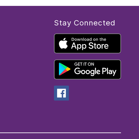
Stay Connected