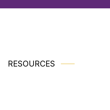
RESOURCES