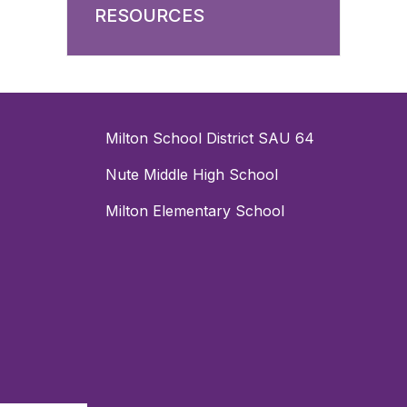
RESOURCES
Milton School District SAU 64
Nute Middle High School
Milton Elementary School