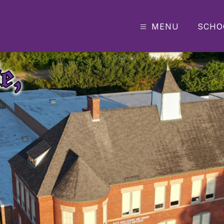
MENU
SCHO
e
dle
h
ool