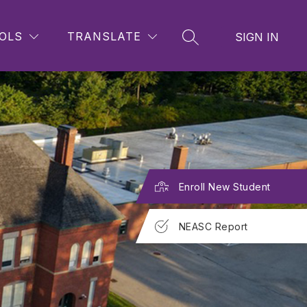
OLS
TRANSLATE
SIGN IN
SEARCH SITE
Enroll New Student
NEASC Report