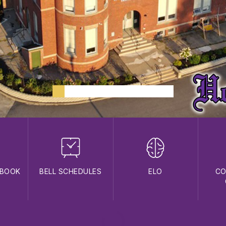
DBOOK
BELL SCHEDULES
ELO
CO