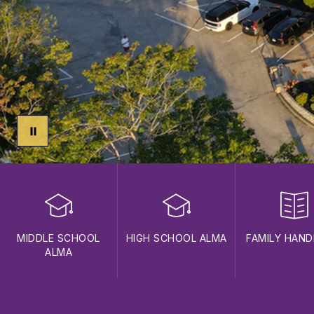
MIDDLE SCHOOL
HIGH SCHOOL ALMA
FAMILY HAN
ALMA