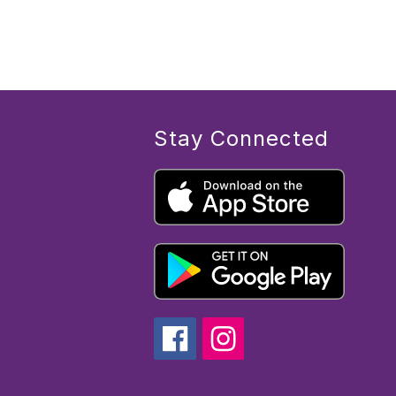
Stay Connected