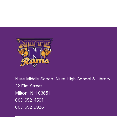
Nute Middle School Nute High School & Library
22 Elm Street
Milton, NH 03851
603-652-4591
603-652-9926