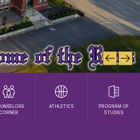
UNSELORS
ATHLETICS
PROGRAM OF
CORNER
STUDIES